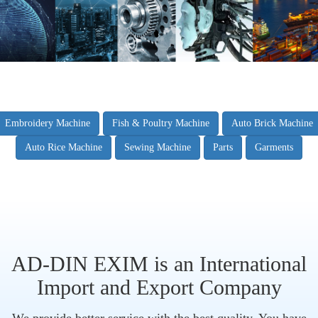
Embroidery Machine
Fish & Poultry Machine
Auto Brick Machine
Auto Rice Machine
Sewing Machine
Parts
Garments
AD-DIN EXIM is an International
Import and Export Company
We provide better service with the best quality. You have