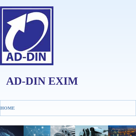
AD-DIN EXIM
HOME
Tog
navi