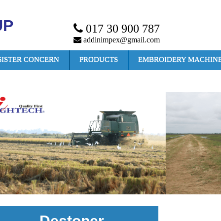
UP
017 30 900 787
addinimpex@gmail.com
SISTER CONCERN
PRODUCTS
EMBROIDERY MACHIN
Destoner