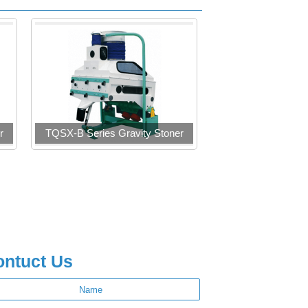
r
TQSX-B Series Gravity Stoner
ontuct Us