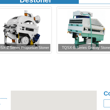
SX-Z Series Proportion Stoner
TQSX-B Series Gravity Stone
C
,