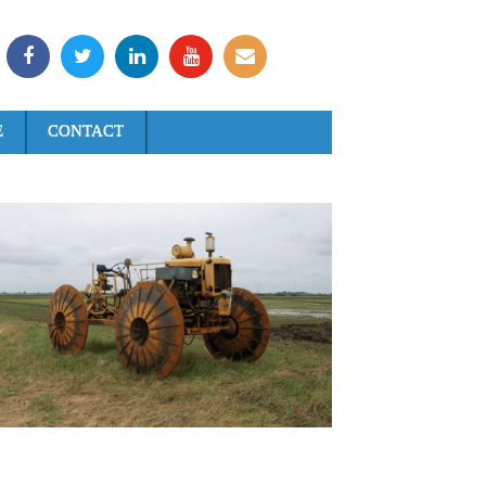
E
CONTACT