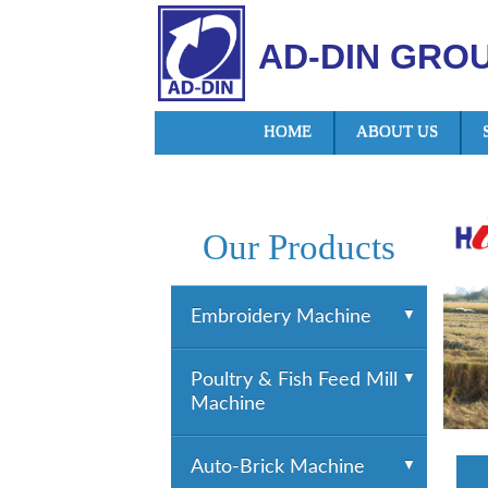
AD-DIN GRO
HOME
ABOUT US
Our Products
Embroidery Machine
YUEMEI Embroidery
Poultry & Fish Feed Mill
Machine
Machine
HTM Embroidery
Machine
Poultry & Fish Feed Mill
Auto-Brick Machine
HiGHTECH Embroidery
Machine