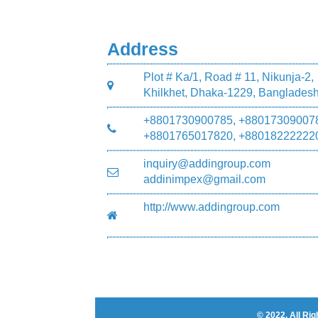
Address
Plot # Ka/1, Road # 11, Nikunja-2,
Khilkhet, Dhaka-1229, Banglades
+8801730900785, +88017309007
+8801765017820, +88018222222
inquiry@addingroup.com
addinimpex@gmail.com
http://www.addingroup.com
© 2022. All R