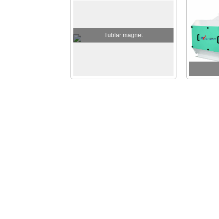
Tublar magnet