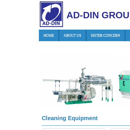
AD-DIN GROU
HOME
ABOUT US
SISTER CONCERN
Cleaning Equipment