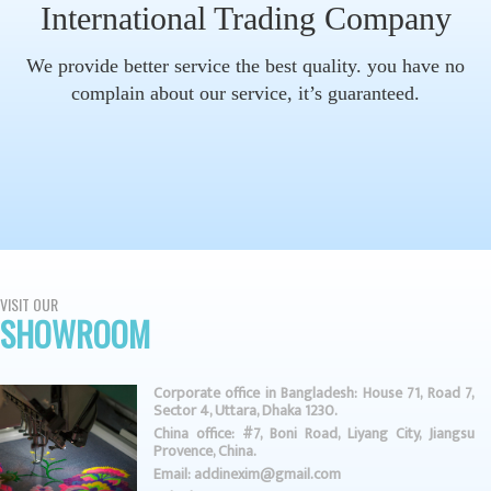
International Trading Company
We provide better service the best quality. you have no
complain about our service, it’s guaranteed.
VISIT OUR
SHOWROOM
Corporate office in Bangladesh: House 71, Road 7,
Sector 4, Uttara, Dhaka 1230.
China office: #7, Boni Road, Liyang City, Jiangsu
Provence, China.
Email: addinexim@gmail.com