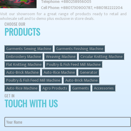
Telephone: +880258956005
Cell Phone: +8801730900787, +880182222204
Visit our showroom for a great range of products ready to retail and
CHOOSE OUR
PRODUCTS
Garments Sewing Machine
Garments Finishing Machine
Embroidery Machine
Weaving Machine
Circular Knitting Machine
Flat Knitting Machine
Poultry & Fish Feed Mill Machine
Auto-Brick Machine
Auto-Rice Machine
Generator
Poultry & Fish Feed Mill Machine
Auto-Brick Machine
Auto-Rice Machine
Agro Products
Garments
Accessories
GET IN
TOUCH WITH US
Your Name