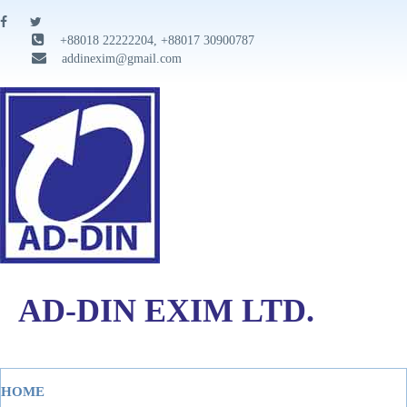
+88018 22222204, +88017 30900787
addinexim@gmail.com
AD-DIN EXIM LTD.
HOME
Tog