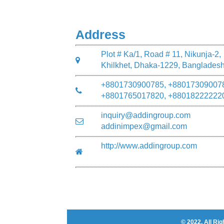
Address
Plot # Ka/1, Road # 11, Nikunja-2,
Khilkhet, Dhaka-1229, Banglades
+8801730900785, +88017309007
+8801765017820, +88018222222
inquiry@addingroup.com
addinimpex@gmail.com
http://www.addingroup.com
© 2022. All R