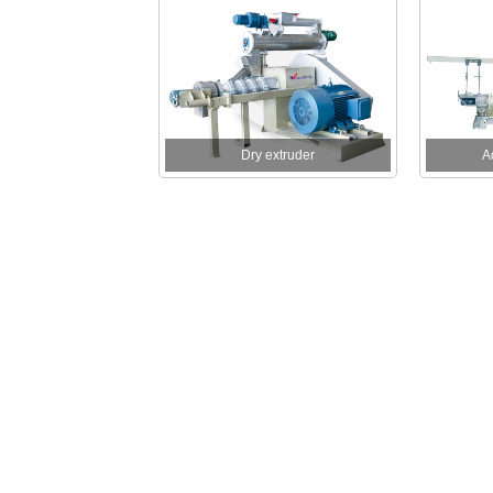
Dry extruder
A