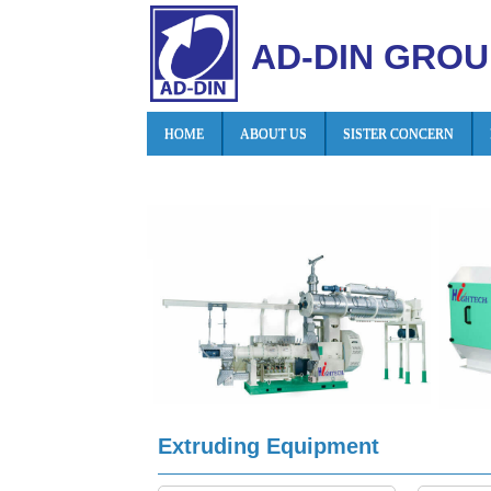
AD-DIN GROU
HOME
ABOUT US
SISTER CONCERN
Extruding Equipment